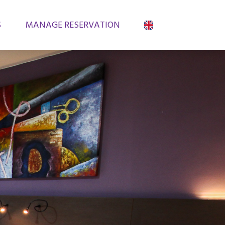
S
MANAGE RESERVATION