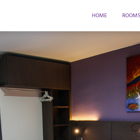
HOME
ROOM